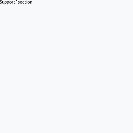
Support" section