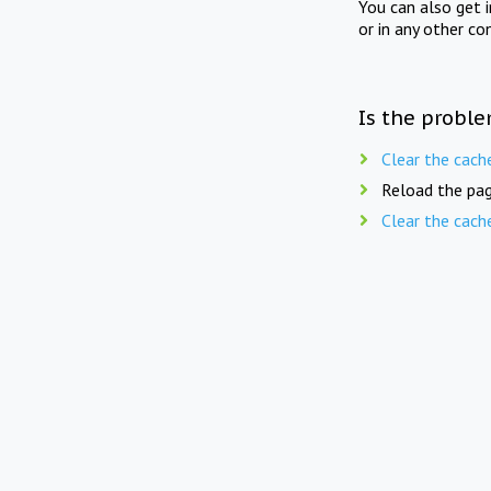
You can also get 
or in any other co
Is the proble
Clear the cach
Reload the pag
Clear the cach