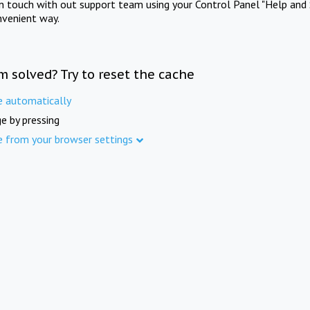
in touch with out support team using your Control Panel "Help and 
nvenient way.
m solved? Try to reset the cache
e automatically
e by pressing
e from your browser settings