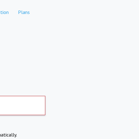
tion
Plans
atically.