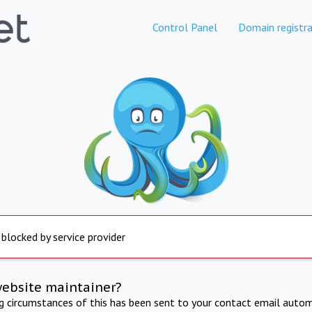
Control Panel
Domain registra
 blocked by service provider
website maintainer?
ng circumstances of this has been sent to your contact email autom