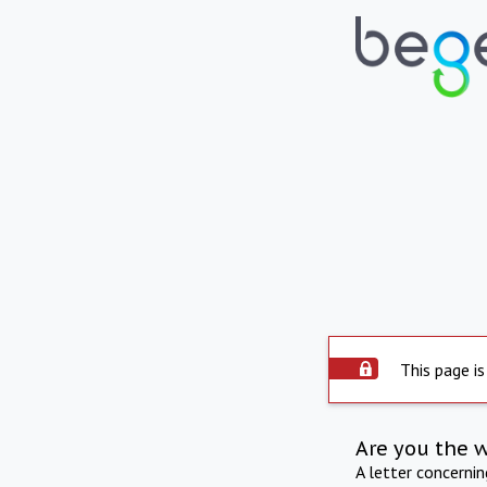
This page is
Are you the 
A letter concerni