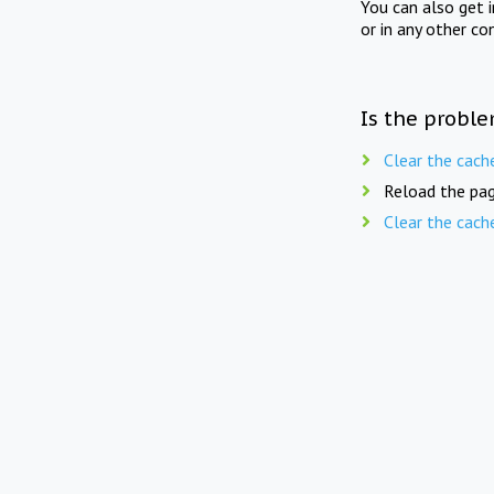
You can also get 
or in any other co
Is the proble
Clear the cach
Reload the pag
Clear the cach