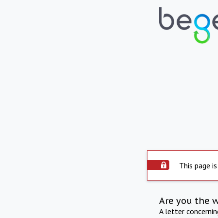
This page is
Are you the 
A letter concerni