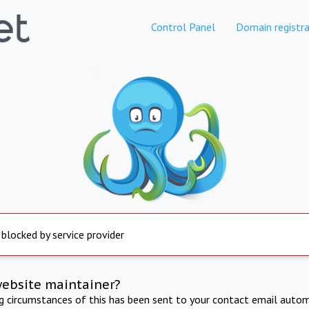
Control Panel
Domain registra
 blocked by service provider
website maintainer?
ng circumstances of this has been sent to your contact email autom