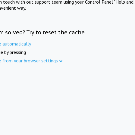
in touch with out support team using your Control Panel "Help and 
nvenient way.
m solved? Try to reset the cache
e automatically
e by pressing
e from your browser settings