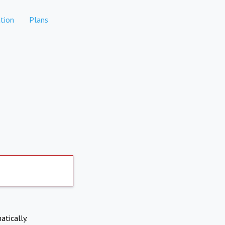
tion
Plans
atically.