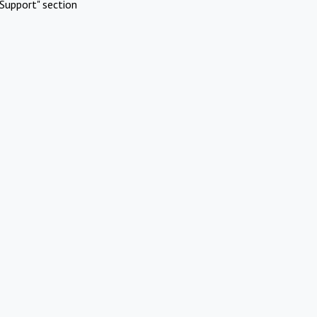
Support" section