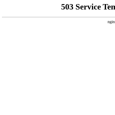
503 Service Te
ngin